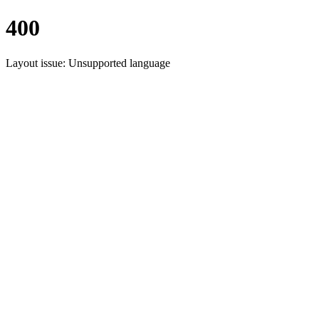
400
Layout issue: Unsupported language